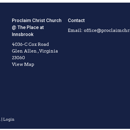
Proclaim Christ Church
Contact
@ The Place at
Email
:
Innsbrook
4036-C Cox Road
Glen Allen , Virginia
23060
View Map
 |
Login