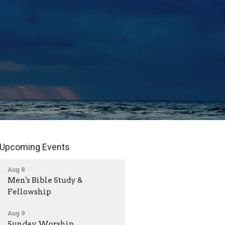
Upcoming Events
Aug 8
Men's Bible Study &
Fellowship
Aug 9
Sunday Worship