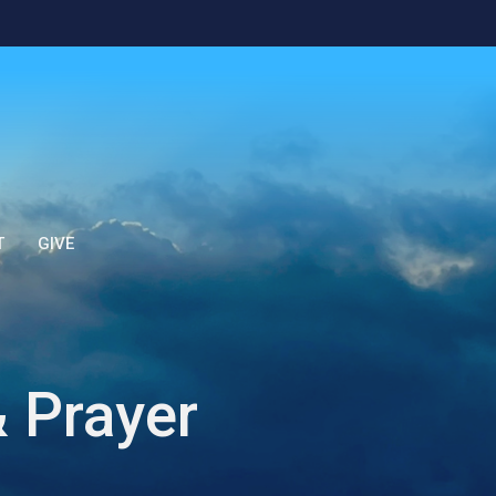
T
GIVE
 Prayer