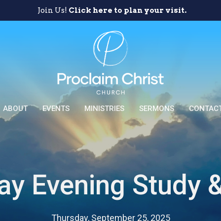
Join Us!
Click here to plan your visit.
ABOUT
EVENTS
MINISTRIES
SERMONS
CONTAC
ay Evening Study &
Thursday, September 25, 2025