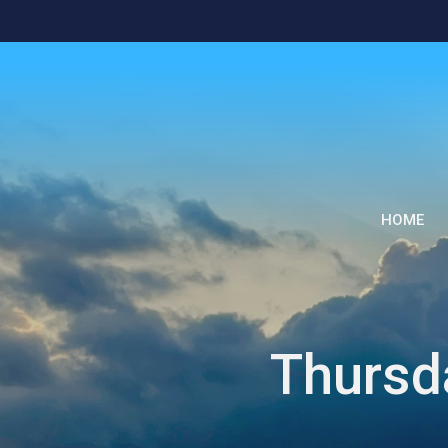
HOME
Thursd