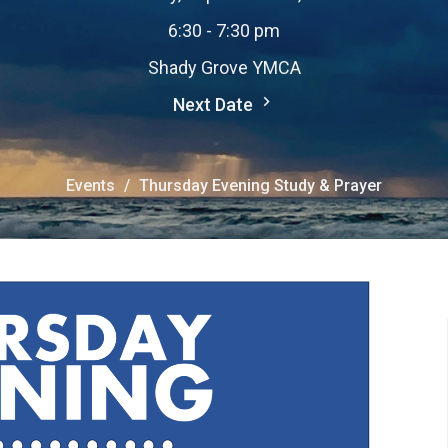
6:30 - 7:30 pm
Shady Grove YMCA
Next Date
Events
Thursday Evening Study & Prayer