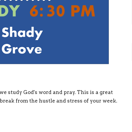
we study God's word and pray. This is a great
 break from the hustle and stress of your week.