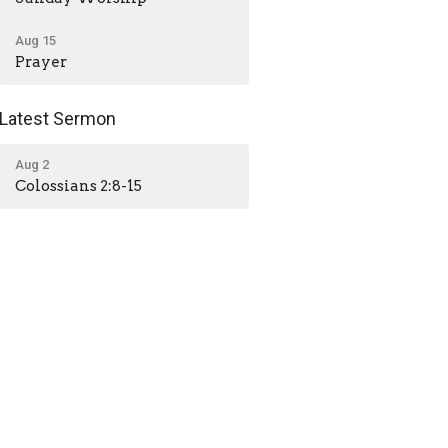
Aug 15
Prayer
Latest Sermon
Aug 2
Colossians 2:8-15