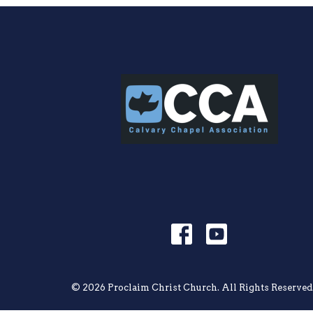
© 2026 Proclaim Christ Church. All Rights Reserved.