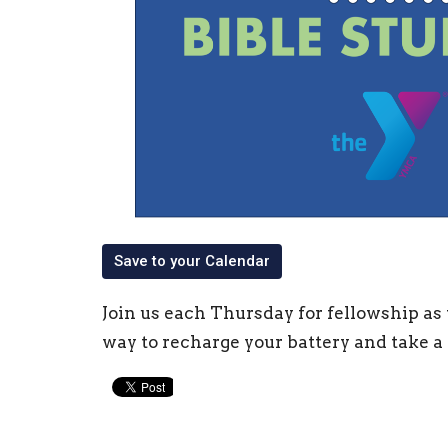
Save to your Calendar
Join us each Thursday for fellowship as 
way to recharge your battery and take a