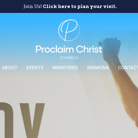
Join Us!
Click here to plan your visit.
ABOUT
EVENTS
MINISTRIES
SERMONS
CONTAC