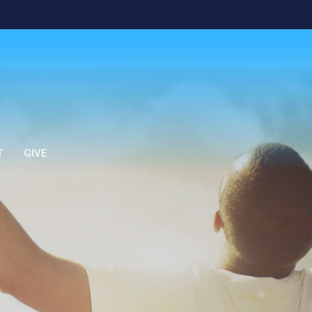
T
GIVE