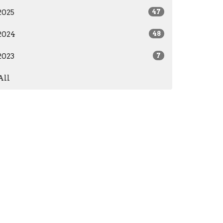
2025
47
2024
48
2023
7
All
office@proclaimchristchurch.com