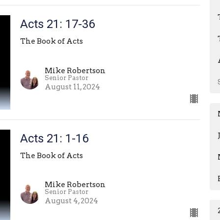
Acts 21: 17-36
The Book of Acts
Mike Robertson
Senior Pastor
August 11, 2024
Acts 21: 1-16
The Book of Acts
Mike Robertson
Senior Pastor
August 4, 2024