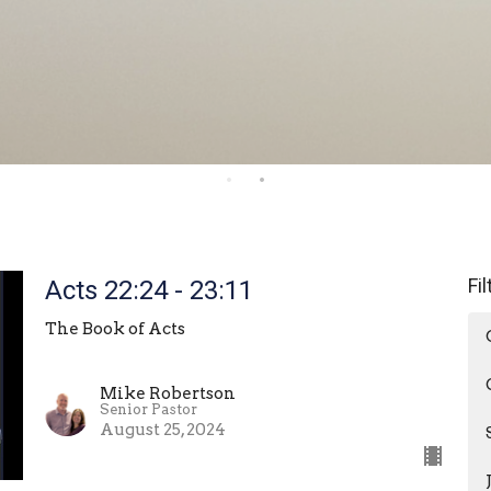
Fi
Acts 22:24 - 23:11
The Book of Acts
Mike Robertson
Senior Pastor
August 25, 2024