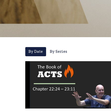
By Date
By Series