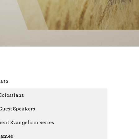
lters
Colossians
Guest Speakers
Sent Evangelism Series
James