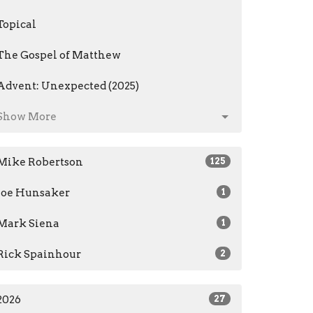
Topical
The Gospel of Matthew
Advent: Unexpected (2025)
Show More
Mike Robertson
125
Joe Hunsaker
1
Mark Siena
1
Rick Spainhour
2
2026
27