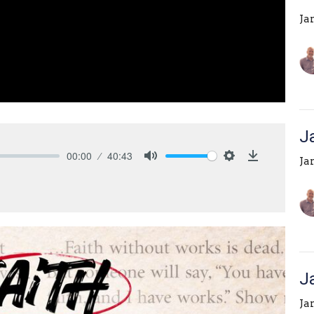
Ja
J
00:00
40:43
Ja
Mute
Settings
Download
J
Ja