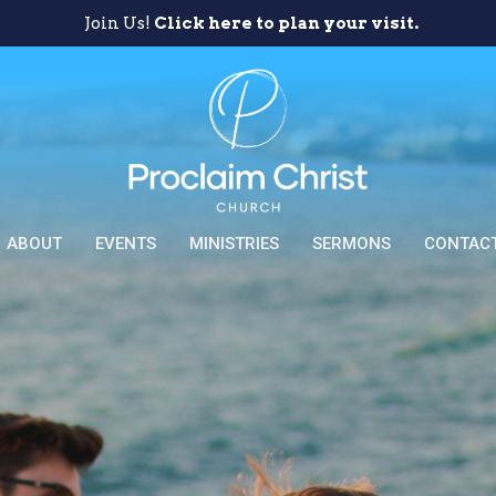
Join Us!
Click here to plan your visit.
ABOUT
EVENTS
MINISTRIES
SERMONS
CONTAC