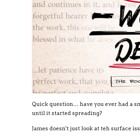
Quick question… have you ever had a sm
until it started spreading?
James doesn't just look at teh surface i