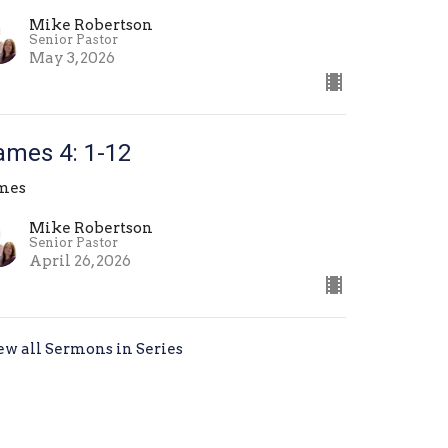
Mike Robertson
Senior Pastor
May 3, 2026
ames 4: 1-12
mes
Mike Robertson
Senior Pastor
April 26, 2026
ew all Sermons in Series