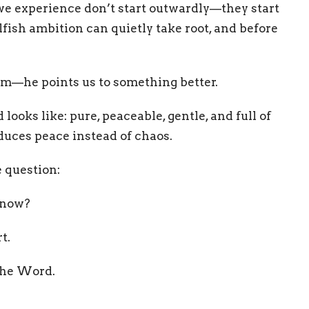
we experience don’t start outwardly—they start
lfish ambition can quietly take root, and before
em—he points us to something better.
oks like: pure, peaceable, gentle, and full of
oduces peace instead of chaos.
e question:
t now?
t.
 the Word.