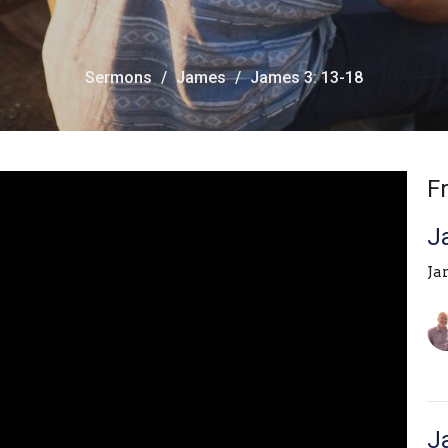
Sermons
James
James 3: 13-18
F
J
Ja
J