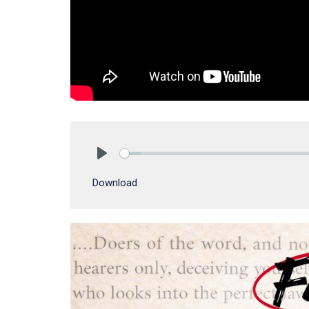
Play
Download