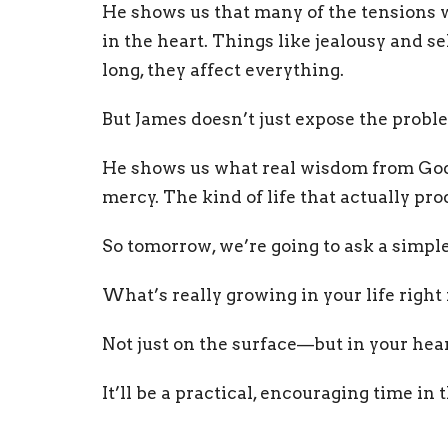
He shows us that many of the tensions 
in the heart. Things like jealousy and se
long, they affect everything.
But James doesn’t just expose the probl
He shows us what real wisdom from God lo
mercy. The kind of life that actually pr
So tomorrow, we’re going to ask a simpl
What’s really growing in your life righ
Not just on the surface—but in your hear
It’ll be a practical, encouraging time in