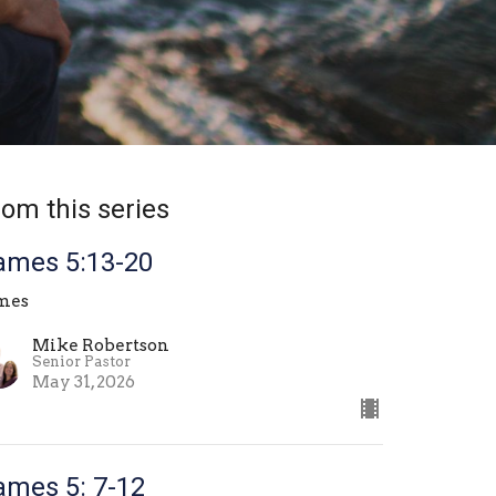
rom this series
ames 5:13-20
mes
Mike Robertson
Senior Pastor
May 31, 2026
ames 5: 7-12