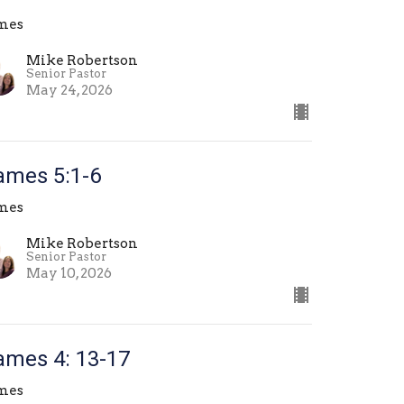
mes
Mike Robertson
Senior Pastor
May 24, 2026
ames 5:1-6
mes
Mike Robertson
Senior Pastor
May 10, 2026
ames 4: 13-17
mes