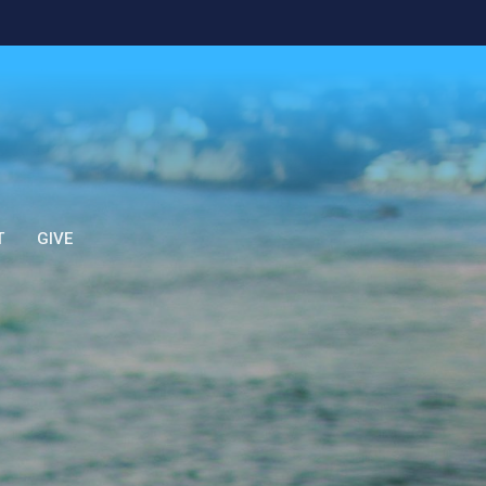
T
GIVE