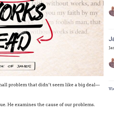
J
Ja
all problem that didn’t seem like a big deal—
Vi
ssue. He examines the cause of our problems.