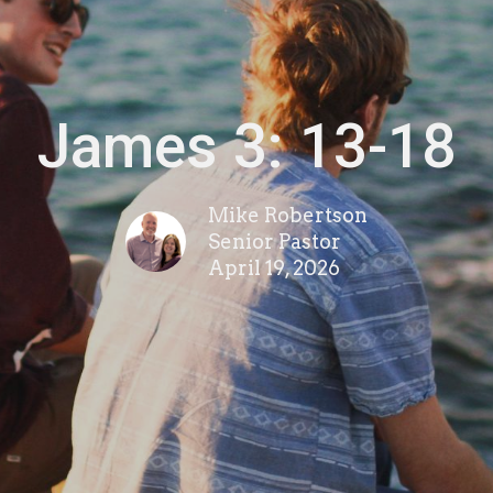
James 3: 13-18
Mike Robertson
Senior Pastor
April 19, 2026