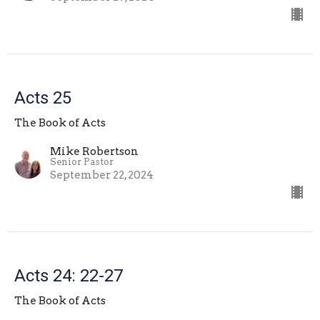
Acts 25
The Book of Acts
Mike Robertson
Senior Pastor
September 22, 2024
Acts 24: 22-27
The Book of Acts