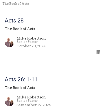
The Book of Acts
Acts 28
The Book of Acts
Mike Robertson
Senior Pastor
October 20, 2024
Acts 26: 1-11
The Book of Acts
Mike Robertson
Senior Pastor
September 29, 2024