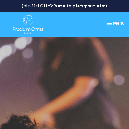
Join Us!
Click here to plan your visit.
Toggle nav
Menu