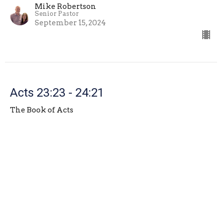
Mike Robertson
Senior Pastor
September 15, 2024
Acts 23:23 - 24:21
The Book of Acts
Mike Robertson
Senior Pastor
September 8, 2024
View all Sermons in Series