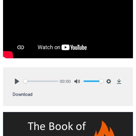
00:00
Play
Mute
Settings
Downlo
Download