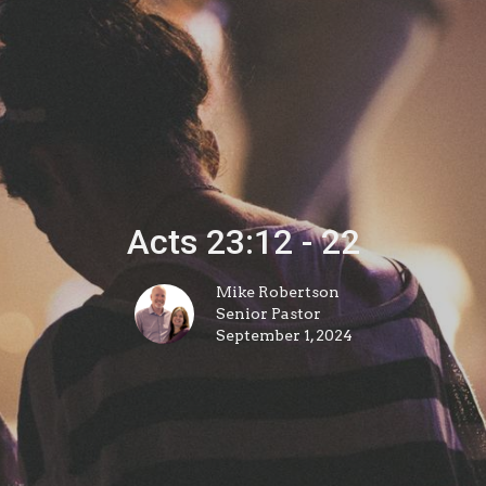
Acts 23:12 - 22
Mike Robertson
Senior Pastor
September 1, 2024