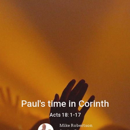
Paul's time in Corinth
Acts 18: 1-17
Mike Robertson