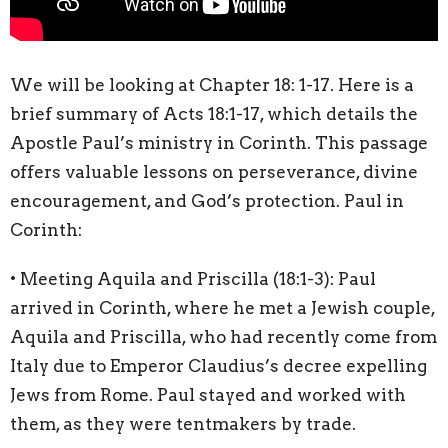
We will be looking at Chapter 18: 1-17. Here is a
brief summary of Acts 18:1-17, which details the
Apostle Paul’s ministry in Corinth. This passage
offers valuable lessons on perseverance, divine
encouragement, and God’s protection. Paul in
Corinth:
• Meeting Aquila and Priscilla (18:1-3): Paul
arrived in Corinth, where he met a Jewish couple,
Aquila and Priscilla, who had recently come from
Italy due to Emperor Claudius’s decree expelling
Jews from Rome. Paul stayed and worked with
them, as they were tentmakers by trade.