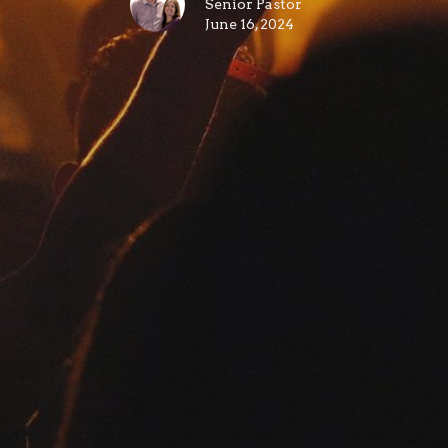
Senior Pastor
June 16, 2024