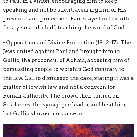
to Paul in a vision, encouraging him to keep
speaking and not be silent, assuring him of His
presence and protection. Paul stayed in Corinth
for a year and a half, teaching the word of God.
• Opposition and Divine Protection (
18:12
-17): The
Jews united against Paul and brought him to
Gallio, the proconsul of Achaia, accusing him of
persuading people to worship God contrary to
the law. Gallio dismissed the case, stating it was a
matter of Jewish law and not a concern for
Roman authority. The crowd then turned on
Sosthenes, the synagogue leader, and beat him,
but Gallio showed no concern.