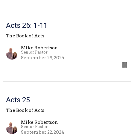
Acts 26: 1-11
The Book of Acts
Mike Robertson
Senior Pastor
September 29, 2024
Acts 25
The Book of Acts
Mike Robertson
Senior Pastor
September 22, 2024