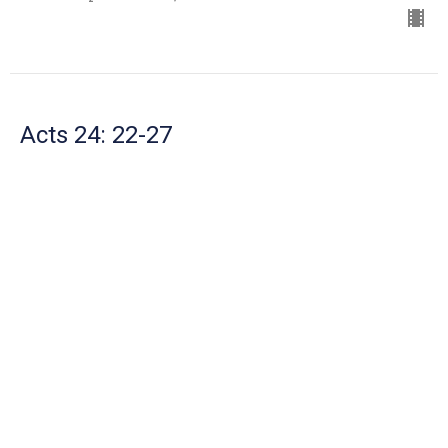
Acts 24: 22-27
The Book of Acts
Mike Robertson
Senior Pastor
September 15, 2024
Acts 23:23 - 24:21
The Book of Acts