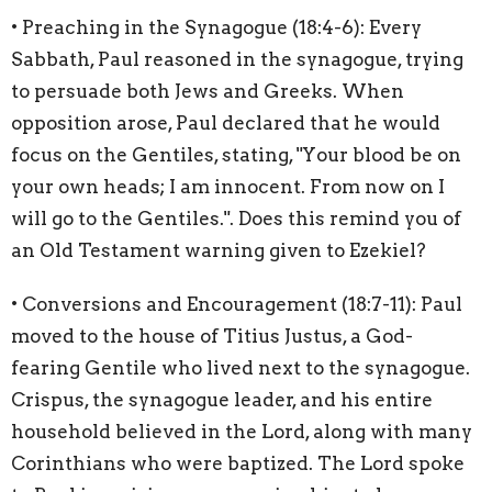
• Preaching in the Synagogue (18:4-6): Every
Sabbath, Paul reasoned in the synagogue, trying
to persuade both Jews and Greeks. When
opposition arose, Paul declared that he would
focus on the Gentiles, stating, "Your blood be on
your own heads; I am innocent. From now on I
will go to the Gentiles.". Does this remind you of
an Old Testament warning given to Ezekiel?
• Conversions and Encouragement (18:7-11): Paul
moved to the house of Titius Justus, a God-
fearing Gentile who lived next to the synagogue.
Crispus, the synagogue leader, and his entire
household believed in the Lord, along with many
Corinthians who were baptized. The Lord spoke