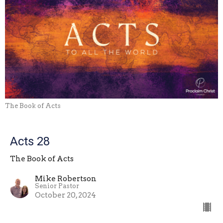
The Book of Acts
Acts 28
The Book of Acts
Mike Robertson
Senior Pastor
October 20, 2024