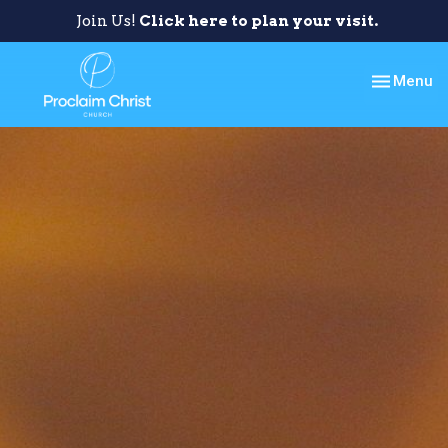
Join Us!
Click here to plan your visit.
Toggle nav
Menu