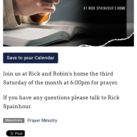
Save to your Calendar
Join us at Rick and Robin's home the third
Saturday of the month at 6:00pm for prayer.
If you have any questions please talk to Rick
Spainhour.
Prayer Ministry
Ministries