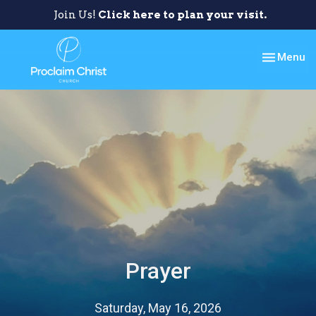
Join Us!
Click here to plan your visit.
Toggle nav
Menu
Prayer
Saturday, May 16, 2026