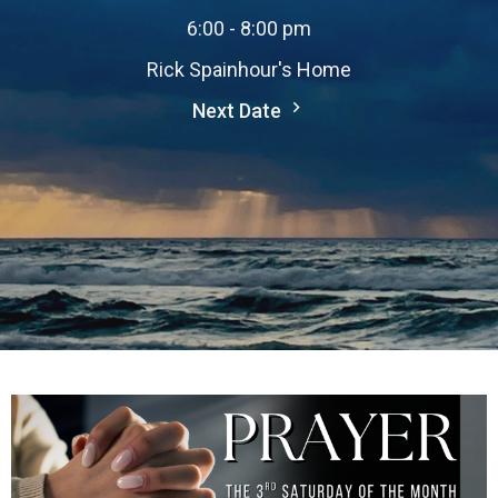
6:00 - 8:00 pm
Rick Spainhour's Home
Next Date