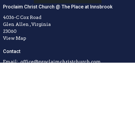
Proclaim Christ Church @ The Place at Innsbrook
4036-C Cox Road
Glen Allen , Virginia
23060
View Map
Contact
Email
:
office@proclaimchristchurch.com
© 2026 Proclaim Christ Church. All Rights Reserved. |
Login
powered by
Website