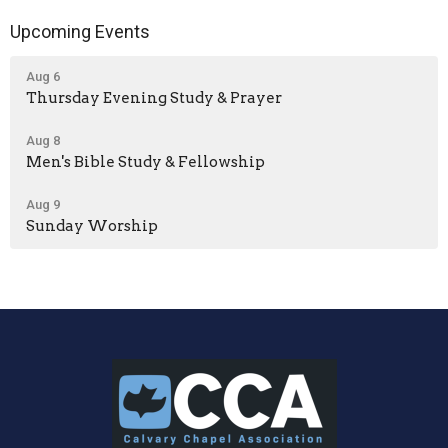
Upcoming Events
Aug 6
Thursday Evening Study & Prayer
Aug 8
Men's Bible Study & Fellowship
Aug 9
Sunday Worship